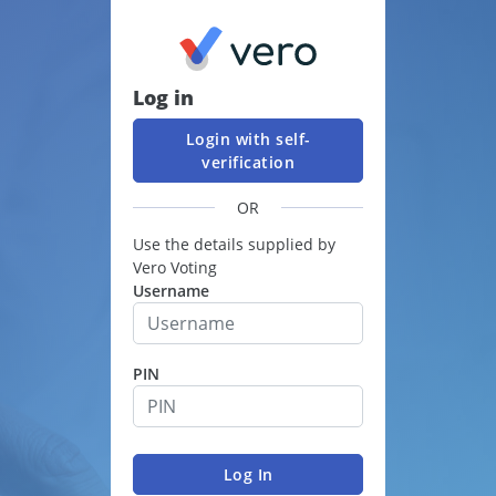
Log in
Login with self-
verification
OR
Use the details supplied by
Vero Voting
Username
PIN
Log In