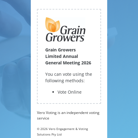
Grain Growers
Limited Annual
General Meeting 2026
You can vote using the
following methods:
Vote Online
Vero Voting is an independent voting
service
© 2026 Vero Engagement & Voting
Solutions Pty Ltd